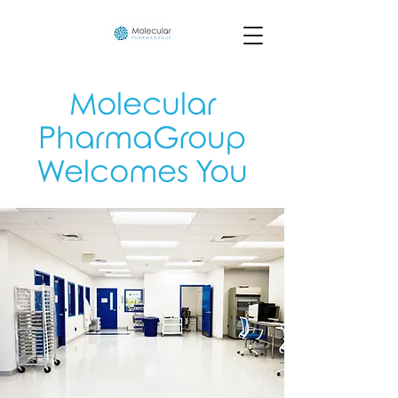
Molecular
PharmaGroup
Welcomes You